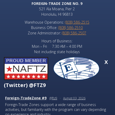
FOREIGN-TRADE ZONE NO. 9
521 Ala Moana, Pier 2
Honolulu, HI 96813
Warehouse Operations:
(808) 586-2515
Business Office:
(808) 586-2510
Zone Administrator:
(808) 586-2507
Hours of Business:
Mon – Fri 7:30 AM – 4:00 PM
Not including state holidays
X
(Twitter) @FTZ9
Foreign-TradeZone #9
@ftz9
·
August 03, 2026
Foreign-Trade Zones support a wide range of business
activities, but familiarity with the program can vary depending
on experience and industry.