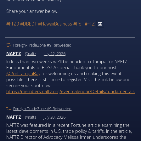
Share your answer below.
#FTZ9
#DBEDT
#HawaiiBusiness
#Poll
#FTZ
Foreign-TradeZone #9 Retweeted
NAFTZ
@naftz
·
July 22, 2026
In less than two weeks we'll be headed to Tampa for NAFTZ's
Fundamentals of FTZs! A special thank you to our host
@PortTampaBay
for welcoming us and making this event
possible. There is still time to register. Visit the link below and
secure your spot now
https://members.naftz.org/eventcalendar/Details/fundamentals...
Foreign-TradeZone #9 Retweeted
NAFTZ
@naftz
·
July 20, 2026
NAFTZ was featured in a recent Fortune article examining the
latest developments in U.S. trade policy & tariffs. In the article,
NAFTZ Director of Advocacy Melissa Irmen underscores the