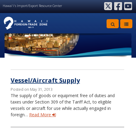
Hawai'i's Import/Export Resource Center
twitter
facebook
youtube
Archive
Vessel/Aircraft Supply
Posted on May 31, 2013
The supply of goods or equipment free of duties and
taxes under Section 309 of the Tariff Act, to eligible
vessels or aircraft for use while actually engaged in
foreign…
Read More