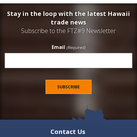
Stay in the loop with the latest Hawaii
trade news
Subscribe to the FTZ#9 Newsletter
Email
(Required)
Contact Us