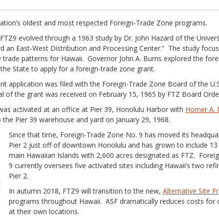
nation’s oldest and most respected Foreign-Trade Zone programs.
 FTZ9 evolved through a 1963 study by Dr. John Hazard of the Univers
d an East-West Distribution and Processing Center.” The study focus
trade patterns for Hawaii. Governor John A. Burns explored the fore
 the State to apply for a foreign-trade zone grant.
ant application was filed with the Foreign-Trade Zone Board of the U
of the grant was received on February 15, 1965 by FTZ Board Order
as activated at an office at Pier 39, Honolulu Harbor with
Homer A. M
 the Pier 39 warehouse and yard on January 29, 1968.
Since that time, Foreign-Trade Zone No. 9 has moved its headquar
Pier 2 just off of downtown Honolulu and has grown to include 13 
main Hawaiian Islands with 2,600 acres designated as FTZ. Forei
9 currently oversees five activated sites including Hawaii’s two re
Pier 2.
In autumn 2018, FTZ9 will transition to the new,
Alternative Site 
programs throughout Hawaii. ASF dramatically reduces costs for 
at their own locations.