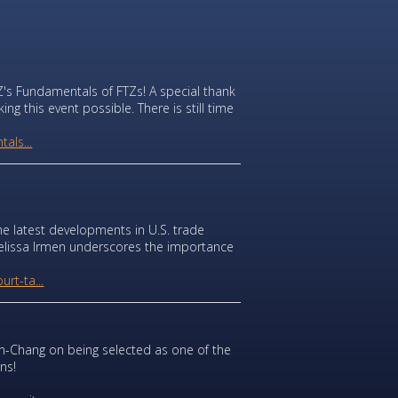
's Fundamentals of FTZs! A special thank
g this event possible. There is still time
als...
he latest developments in U.S. trade
y Melissa Irmen underscores the importance
rt-ta...
-Chang on being selected as one of the
ns!