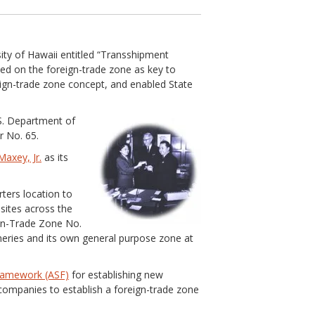
ity of Hawaii entitled “Transshipment
ed on the foreign-trade zone as key to
ign-trade zone concept, and enabled State
.S. Department of
 No. 65.
axey, Jr.
as its
ters location to
sites across the
gn-Trade Zone No.
fineries and its own general purpose zone at
Framework (ASF)
for establishing new
companies to establish a foreign-trade zone