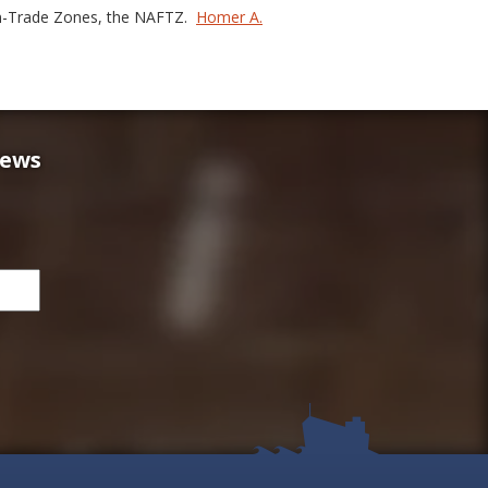
gn-Trade Zones, the NAFTZ.
Homer A.
news