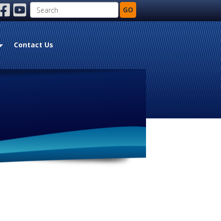
Search
GO
ebook
youtube
Contact Us