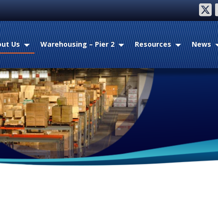
twitter
fac
ut Us
Warehousing – Pier 2
Resources
News