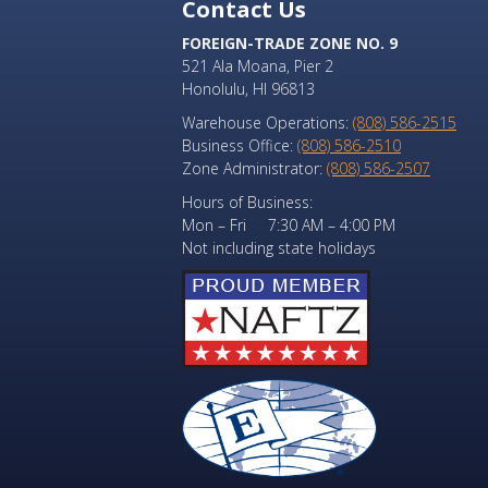
Contact Us
FOREIGN-TRADE ZONE NO. 9
521 Ala Moana, Pier 2
Honolulu, HI 96813
Warehouse Operations:
(808) 586-2515
Business Office:
(808) 586-2510
Zone Administrator:
(808) 586-2507
Hours of Business:
Mon – Fri 7:30 AM – 4:00 PM
Not including state holidays