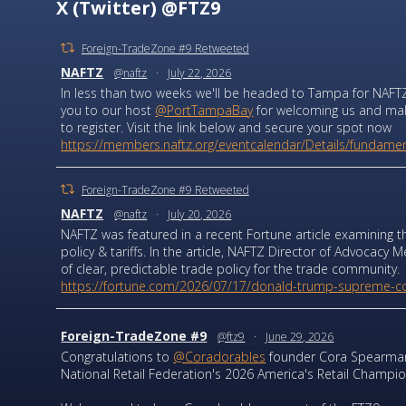
X (Twitter) @FTZ9
Foreign-TradeZone #9 Retweeted
NAFTZ
@naftz
·
July 22, 2026
In less than two weeks we'll be headed to Tampa for NAFTZ
you to our host
@PortTampaBay
for welcoming us and makin
to register. Visit the link below and secure your spot now
https://members.naftz.org/eventcalendar/Details/fundament
Foreign-TradeZone #9 Retweeted
NAFTZ
@naftz
·
July 20, 2026
NAFTZ was featured in a recent Fortune article examining t
policy & tariffs. In the article, NAFTZ Director of Advocac
of clear, predictable trade policy for the trade community.
https://fortune.com/2026/07/17/donald-trump-supreme-cou
Foreign-TradeZone #9
@ftz9
·
June 29, 2026
Congratulations to
@Coradorables
founder Cora Spearman
National Retail Federation's 2026 America's Retail Champio