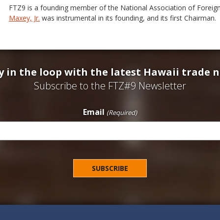
FTZ9 is a founding member of the National Association of Forei
Maxey, Jr.
was instrumental in its founding, and its first Chairman.
y in the loop with the latest Hawaii trade 
Subscribe to the FTZ#9 Newsletter
Email
(Required)