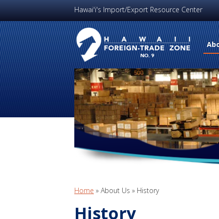
Hawai'i's Import/Export Resource Center
Abo
Home
»
About Us
»
History
History