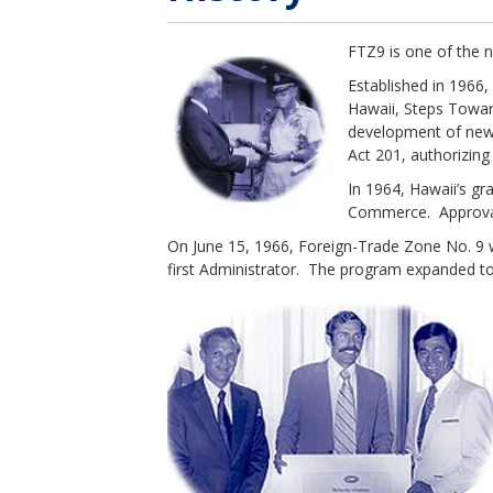
FTZ9 is one of the 
Established in 1966,
Hawaii, Steps Towar
development of new 
Act 201, authorizing
In 1964, Hawaii’s gr
Commerce. Approval 
On June 15, 1966, Foreign-Trade Zone No. 9 w
first Administrator. The program expanded to