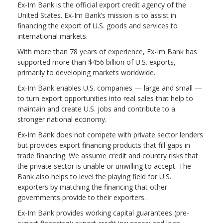
Ex-Im Bank is the official export credit agency of the
United States. Ex-Im Bank’s mission is to assist in
financing the export of U.S. goods and services to
international markets.
With more than 78 years of experience, Ex-Im Bank has
supported more than $456 billion of U.S. exports,
primarily to developing markets worldwide.
Ex-Im Bank enables U.S. companies — large and small —
to turn export opportunities into real sales that help to
maintain and create U.S. jobs and contribute to a
stronger national economy.
Ex-Im Bank does not compete with private sector lenders
but provides export financing products that fill gaps in
trade financing. We assume credit and country risks that
the private sector is unable or unwilling to accept. The
Bank also helps to level the playing field for U.S.
exporters by matching the financing that other
governments provide to their exporters.
Ex-Im Bank provides working capital guarantees (pre-