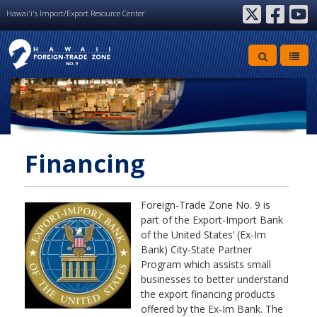
Hawai'i's Import/Export Resource Center
twitter
facebook
youtube
Financing
Foreign-Trade Zone No. 9 is
part of the Export-Import Bank
of the United States’ (Ex-Im
Bank) City-State Partner
Program which assists small
businesses to better understand
the export financing products
offered by the Ex-Im Bank. The