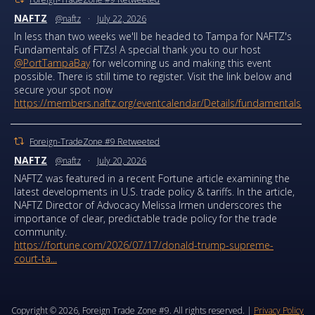
NAFTZ
@naftz
·
July 22, 2026
In less than two weeks we'll be headed to Tampa for NAFTZ's
Fundamentals of FTZs! A special thank you to our host
@PortTampaBay
for welcoming us and making this event
possible. There is still time to register. Visit the link below and
secure your spot now
https://members.naftz.org/eventcalendar/Details/fundamentals...
Foreign-TradeZone #9 Retweeted
NAFTZ
@naftz
·
July 20, 2026
NAFTZ was featured in a recent Fortune article examining the
latest developments in U.S. trade policy & tariffs. In the article,
NAFTZ Director of Advocacy Melissa Irmen underscores the
importance of clear, predictable trade policy for the trade
community.
https://fortune.com/2026/07/17/donald-trump-supreme-
court-ta...
Copyright © 2026, Foreign Trade Zone #9. All rights reserved. |
Privacy Policy