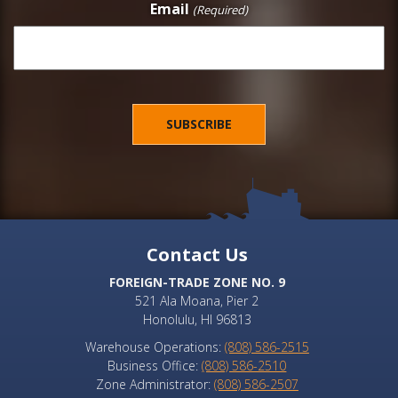
Email
(Required)
Contact Us
FOREIGN-TRADE ZONE NO. 9
521 Ala Moana, Pier 2
Honolulu, HI 96813
Warehouse Operations:
(808) 586-2515
Business Office:
(808) 586-2510
Zone Administrator:
(808) 586-2507