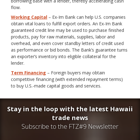
borrowing base with a lender, thereby accelerating cash
flow.
Working Capital
– Ex-Im Bank can help U.S. companies
obtain vital loans to fulfill export orders. An Ex-Im Bank
guaranteed credit line may be used to purchase finished
products, pay for raw materials, supplies, labor and
overhead, and even cover standby letters of credit used
as performance or bid bonds. The Bank’s guarantee turns
an exporter’s inventory into eligible collateral for the
lender.
Term Financing
– Foreign buyers may obtain
competitive financing (with extended repayment terms)
to buy U.S.-made capital goods and services.
Stay in the loop with the latest Hawaii
trade news
Subscribe to the FTZ#9 Newsletter