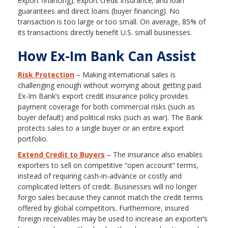
export financing); export credit insurance; and loan
guarantees and direct loans (buyer financing). No
transaction is too large or too small. On average, 85% of
its transactions directly benefit U.S. small businesses.
How Ex-Im Bank Can Assist
Risk Protection
– Making international sales is
challenging enough without worrying about getting paid.
Ex-Im Bank’s export credit insurance policy provides
payment coverage for both commercial risks (such as
buyer default) and political risks (such as war). The Bank
protects sales to a single buyer or an entire export
portfolio.
Extend Credit to Buyers
– The insurance also enables
exporters to sell on competitive “open account” terms,
instead of requiring cash-in-advance or costly and
complicated letters of credit. Businesses will no longer
forgo sales because they cannot match the credit terms
offered by global competitors. Furthermore, insured
foreign receivables may be used to increase an exporter’s