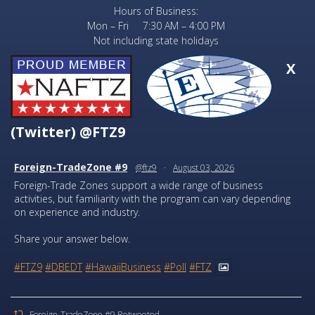
Hours of Business:
Mon – Fri 7:30 AM – 4:00 PM
Not including state holidays
X
(Twitter) @FTZ9
Foreign-TradeZone #9
@ftz9
·
August 03, 2026
Foreign-Trade Zones support a wide range of business
activities, but familiarity with the program can vary depending
on experience and industry.
Share your answer below.
#FTZ9
#DBEDT
#HawaiiBusiness
#Poll
#FTZ
Foreign-TradeZone #9 Retweeted