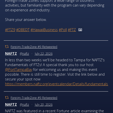
Foreign-Trade Zones support a wide range of business
activities, but familiarity with the program can vary depending
on experience and industry.
Share your answer below.
#FTZ9
#DBEDT
#HawaiiBusiness
#Poll
#FTZ
Foreign-TradeZone #9 Retweeted
NAFTZ
@naftz
·
July 22, 2026
In less than two weeks we'll be headed to Tampa for NAFTZ's
Fundamentals of FTZs! A special thank you to our host
@PortTampaBay
for welcoming us and making this event
possible. There is still time to register. Visit the link below and
secure your spot now
https://members.naftz.org/eventcalendar/Details/fundamentals...
Foreign-TradeZone #9 Retweeted
NAFTZ
@naftz
·
July 20, 2026
NAFTZ was featured in a recent Fortune article examining the