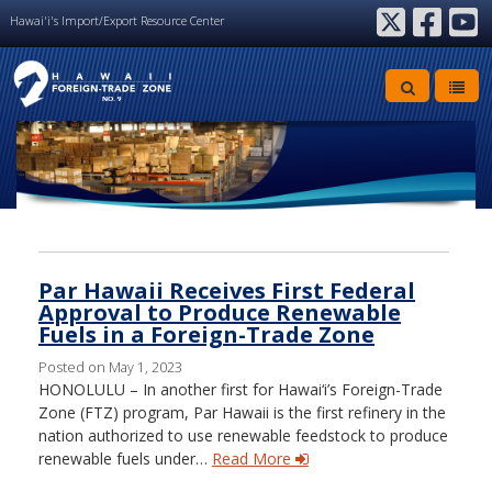
Hawai'i's Import/Export Resource Center
twitter
facebook
youtube
Archive
Par Hawaii Receives First Federal
Approval to Produce Renewable
Fuels in a Foreign-Trade Zone
Posted on May 1, 2023
HONOLULU – In another first for Hawai‘i’s Foreign-Trade
Zone (FTZ) program, Par Hawaii is the first refinery in the
nation authorized to use renewable feedstock to produce
renewable fuels under…
Read More