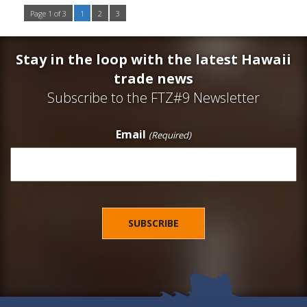
Page 1 of 3
1
2
3
Stay in the loop with the latest Hawaii
trade news
Subscribe to the FTZ#9 Newsletter
Email
(Required)