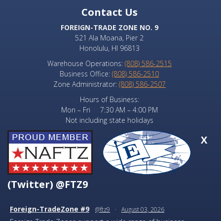
Contact Us
FOREIGN-TRADE ZONE NO. 9
521 Ala Moana, Pier 2
Honolulu, HI 96813
Warehouse Operations:
(808) 586-2515
Business Office:
(808) 586-2510
Zone Administrator:
(808) 586-2507
Hours of Business:
Mon – Fri 7:30 AM – 4:00 PM
Not including state holidays
X
(Twitter) @FTZ9
Foreign-TradeZone #9
@ftz9
·
August 03, 2026