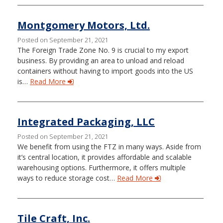
Montgomery Motors, Ltd.
Posted on September 21, 2021
The Foreign Trade Zone No. 9 is crucial to my export
business. By providing an area to unload and reload
containers without having to import goods into the US
is…
Read More
Integrated Packaging, LLC
Posted on September 21, 2021
We benefit from using the FTZ in many ways. Aside from
it’s central location, it provides affordable and scalable
warehousing options. Furthermore, it offers multiple
ways to reduce storage cost…
Read More
Tile Craft, Inc.