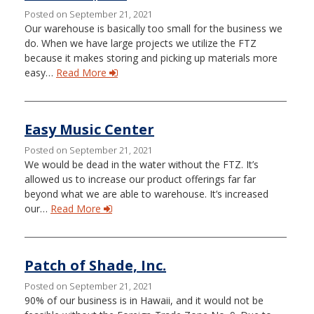
Posted on September 21, 2021
Our warehouse is basically too small for the business we
do. When we have large projects we utilize the FTZ
because it makes storing and picking up materials more
easy…
Read More
Easy Music Center
Posted on September 21, 2021
We would be dead in the water without the FTZ. It’s
allowed us to increase our product offerings far far
beyond what we are able to warehouse. It’s increased
our…
Read More
Patch of Shade, Inc.
Posted on September 21, 2021
90% of our business is in Hawaii, and it would not be