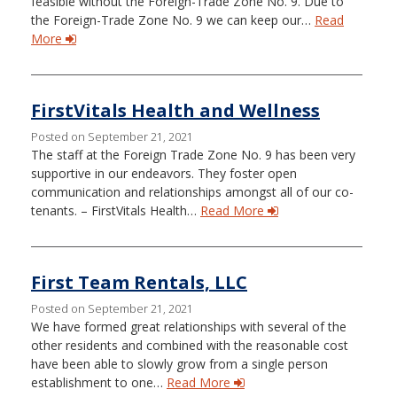
feasible without the Foreign-Trade Zone No. 9. Due to
the Foreign-Trade Zone No. 9 we can keep our…
Read
More
FirstVitals Health and Wellness
Posted on September 21, 2021
The staff at the Foreign Trade Zone No. 9 has been very
supportive in our endeavors. They foster open
communication and relationships amongst all of our co-
tenants. – FirstVitals Health…
Read More
First Team Rentals, LLC
Posted on September 21, 2021
We have formed great relationships with several of the
other residents and combined with the reasonable cost
have been able to slowly grow from a single person
establishment to one…
Read More