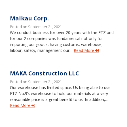
Maikau Corp.
Posted on September 21, 2021
We conduct business for over 20 years with the FTZ and
for our 2 companies was fundamental not only for
importing our goods, having customs, warehouse,
labour, safety, management our…
Read More
MAKA Construction LLC
Posted on September 21, 2021
Our warehouse has limited space. Us being able to use
FTZ No.9’s warehouse to hold our materials at a very
reasonable price is a great benefit to us. In addition,…
Read More