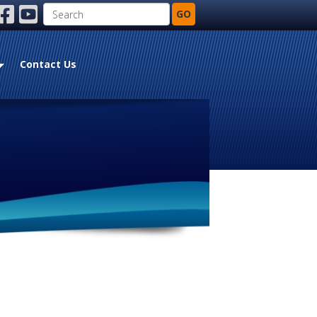
Search
GO
ebook
youtube
Contact Us