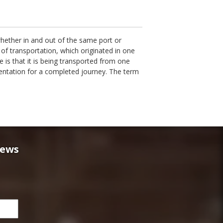
whether in and out of the same port or
of transportation, which originated in one
e is that it is being transported from one
mentation for a completed journey. The term
news