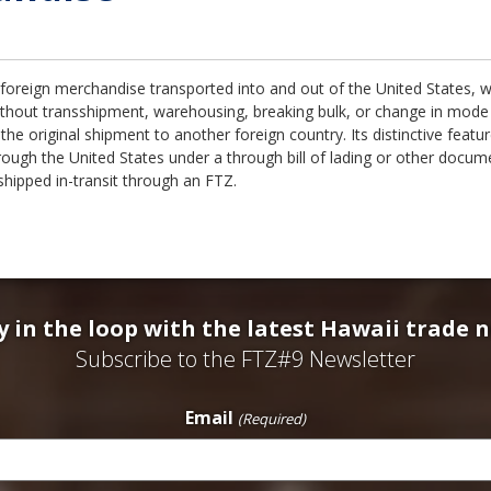
l foreign merchandise transported into and out of the United States, 
ithout transshipment, warehousing, breaking bulk, or change in mode 
the original shipment to another foreign country. Its distinctive featur
rough the United States under a through bill of lading or other docu
 shipped in-transit through an FTZ.
y in the loop with the latest Hawaii trade 
Subscribe to the FTZ#9 Newsletter
Email
(Required)