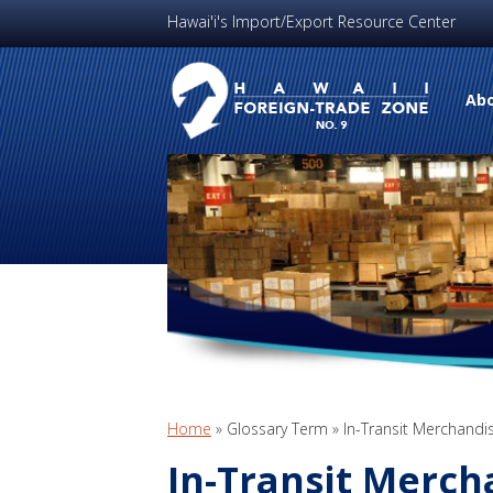
Hawai'i's Import/Export Resource Center
Abo
Home
»
Glossary Term
»
In-Transit Merchandi
In-Transit Merch