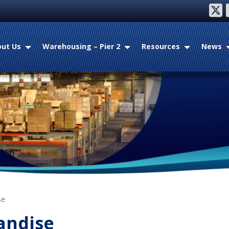
twitter
fac
ut Us
Warehousing – Pier 2
Resources
News
se
andise