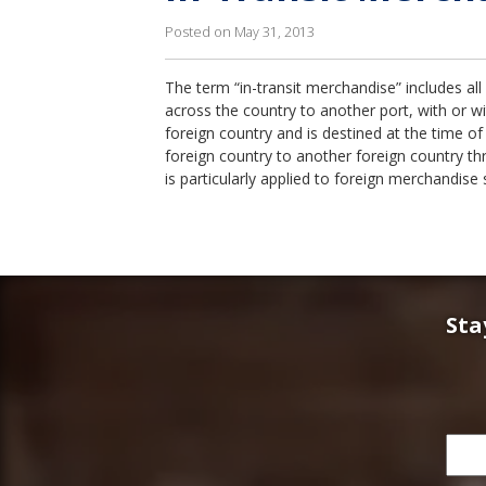
Posted on May 31, 2013
The term “in-transit merchandise” includes al
across the country to another port, with or w
foreign country and is destined at the time of 
foreign country to another foreign country th
is particularly applied to foreign merchandise
Sta