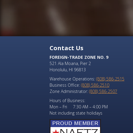
Contact Us
FOREIGN-TRADE ZONE NO. 9
521 Ala Moana, Pier 2
Honolulu, HI 96813
Warehouse Operations:
(808) 586-2515
Business Office:
(808) 586-2510
Zone Administrator:
(808) 586-2507
Hours of Business:
Mon – Fri 7:30 AM – 4:00 PM
Not including state holidays