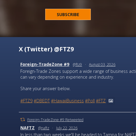
X (Twitter) @FTZ9
Foreign-TradeZone #9
@ftz9
·
August 03, 2026
Foreign-Trade Zones support a wide range of business activi
can vary depending on experience and industry.
Share your answer below.
#FTZ9
#DBEDT
#HawaiiBusiness
#Poll
#FTZ
Foreign-TradeZone #9 Retweeted
NAFTZ
@naftz
·
July 22, 2026
In less than two weeks we'll be headed to Tampa for NAFTZ