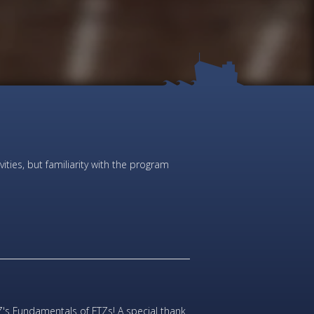
ties, but familiarity with the program
's Fundamentals of FTZs! A special thank