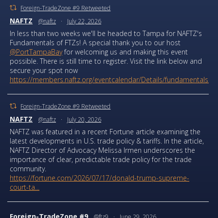
Foreign-TradeZone #9 Retweeted
NAFTZ
@naftz
·
July 22, 2026
In less than two weeks we'll be headed to Tampa for NAFTZ's
Fundamentals of FTZs! A special thank you to our host
@PortTampaBay
for welcoming us and making this event
possible. There is still time to register. Visit the link below and
secure your spot now
https://members.naftz.org/eventcalendar/Details/fundamentals...
Foreign-TradeZone #9 Retweeted
NAFTZ
@naftz
·
July 20, 2026
NAFTZ was featured in a recent Fortune article examining the
latest developments in U.S. trade policy & tariffs. In the article,
NAFTZ Director of Advocacy Melissa Irmen underscores the
importance of clear, predictable trade policy for the trade
community.
https://fortune.com/2026/07/17/donald-trump-supreme-
court-ta...
Foreign-TradeZone #9
@ftz9
·
June 29, 2026