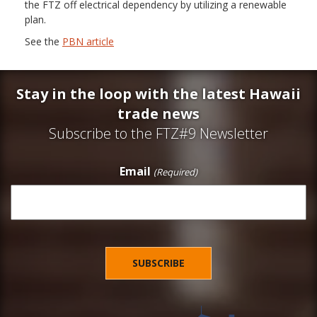
the FTZ off electrical dependency by utilizing a renewable
plan.
See the
PBN article
Stay in the loop with the latest Hawaii
trade news
Subscribe to the FTZ#9 Newsletter
Email
(Required)