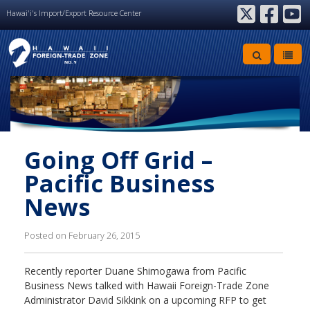
Hawai'i's Import/Export Resource Center
twitter
facebook
youtube
Going Off Grid –
Pacific Business
News
Posted on February 26, 2015
Recently reporter Duane Shimogawa from Pacific
Business News talked with Hawaii Foreign-Trade Zone
Administrator David Sikkink on a upcoming RFP to get