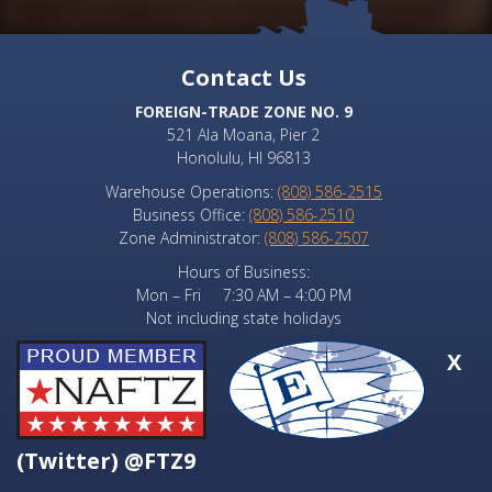
Contact Us
FOREIGN-TRADE ZONE NO. 9
521 Ala Moana, Pier 2
Honolulu, HI 96813
Warehouse Operations:
(808) 586-2515
Business Office:
(808) 586-2510
Zone Administrator:
(808) 586-2507
Hours of Business:
Mon – Fri 7:30 AM – 4:00 PM
Not including state holidays
X
(Twitter) @FTZ9