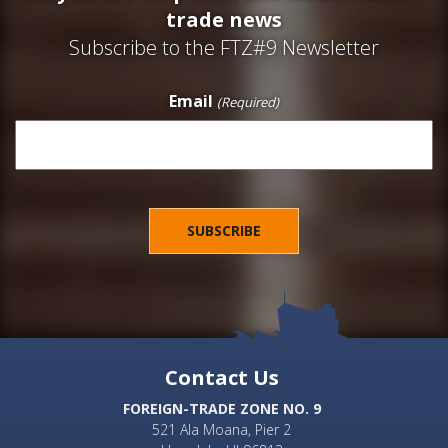
trade news
Subscribe to the FTZ#9 Newsletter
Email
(Required)
Contact Us
FOREIGN-TRADE ZONE NO. 9
521 Ala Moana, Pier 2