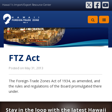
Hawai'i's Import/Export Resource Center
twitter
facebook
youtube
FTZ Act
Posted on May 31, 2013
The Foreign-Trade Zones Act of 1934, as amended, and
the rules and regulations of the Board promulgated there
under.
Stay in the loop with the latest Hawaii