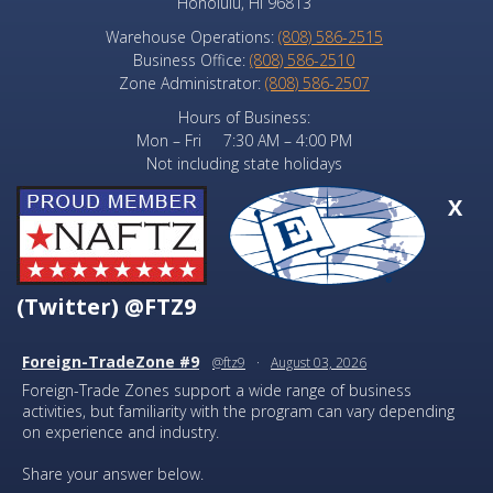
Honolulu, HI 96813
Warehouse Operations:
(808) 586-2515
Business Office:
(808) 586-2510
Zone Administrator:
(808) 586-2507
Hours of Business:
Mon – Fri 7:30 AM – 4:00 PM
Not including state holidays
X
(Twitter) @FTZ9
Foreign-TradeZone #9
@ftz9
·
August 03, 2026
Foreign-Trade Zones support a wide range of business
activities, but familiarity with the program can vary depending
on experience and industry.
Share your answer below.