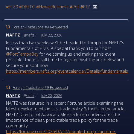
#FTZ9
#DBEDT
#HawaiiBusiness
#Poll
#FTZ
Foreign-TradeZone #9 Retweeted
NAFTZ
@naftz
·
July 22, 2026
In less than two weeks we'll be headed to Tampa for NAFTZ's
Fundamentals of FTZs! A special thank you to our host
@PortTampaBay
for welcoming us and making this event
possible. There is still time to register. Visit the link below and
secure your spot now
https://members.naftz.org/eventcalendar/Details/fundamentals...
Foreign-TradeZone #9 Retweeted
NAFTZ
@naftz
·
July 20, 2026
NAFTZ was featured in a recent Fortune article examining the
latest developments in U.S. trade policy & tariffs. In the article,
NAFTZ Director of Advocacy Melissa Irmen underscores the
importance of clear, predictable trade policy for the trade
community.
https://fortune.com/2026/07/17/donald-trump-supreme-